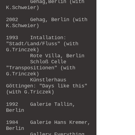
Gehag,Berlin (with
K.Schweier)
2002 Gehag, Berlin (with
K.Schweier)
1993 Intallation:
"Stadt/Land/Fluss" (with
G.Trinczek)
Rote Villa, Berlin
Schloß Celle
"Transpositionen" (with
G.Trinczek)
Künstlerhaus
Göttingen: "Days like this"
(with G.Triczek)
1992 Galerie Tallin,
Berlin
1984 Galerie Hans Kremer,
Berlin
Gallery Everything