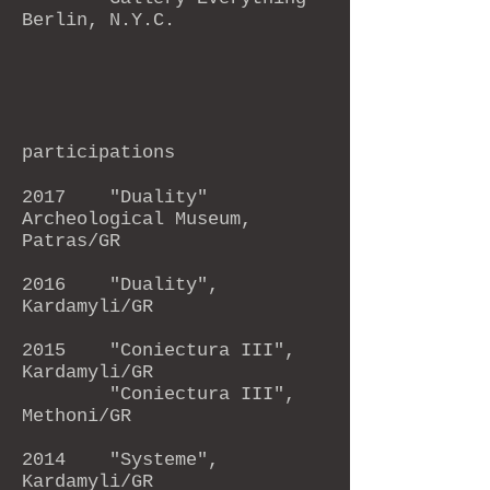
Berlin, N.Y.C.
participations
2017
"Duality"
Archeological Museum,
Patras/GR
2016
"Duality",
Kardamyli/GR
2015
"Coniectura III",
Kardamyli/GR
"Coniectura III",
Methoni/GR
2014 "Systeme",
Kardamyli/GR