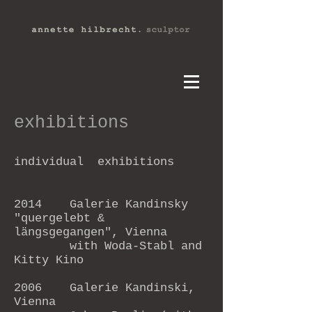
exhibitions
individual exhibitions
2014 Galerie Kandinsky
"
quergelebt &
längsgegangen", Vienna
with Woda-Stabl and
Kitty Kino
2006 Galerie Kandinski,
Vienna