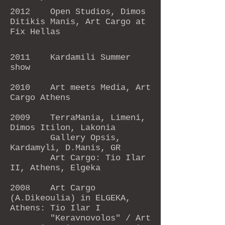
2012 Open Studios, Dimos
Ditikis Manis, Art Cargo at
Fix Hellas
2011 Kardamili Summer
show
2010 Art meets Media, Art
Cargo Athens
2009 TerraMania, Limeni,
Dimos Itilon, Lakonia
Gallery Opsis,
Kardamyli, D.Manis, GR
Art Cargo: Tio Ilar
II, Athens, Elgeka
2008 Art Cargo
(A.Dikeoulia) in ELGEKA,
Athens: Tio Ilar I
"Keravnovolos" / Art