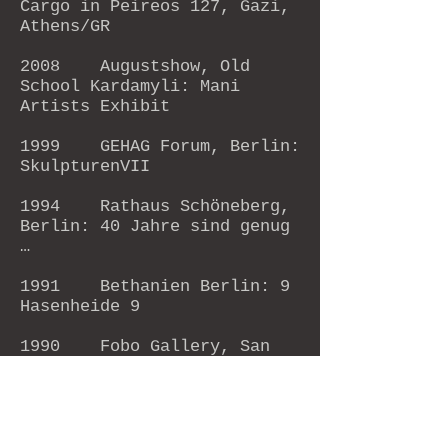
Cargo in Peireos 127, Gazi,
Athens/GR
2008 Augustshow, Old
School Kardamyli: Mani
Artists Exhibit
1999 GEHAG Forum, Berlin:
SkulpturenVII
1994 Rathaus Schöneberg,
Berlin: 40 Jahre sind genug
…
1991 Bethanien Berlin: 9
Hasenheide 9
1990 Fobo Gallery, San
Francisco: Groupshow
Artlick Gallery,
S.F.: Groupshow
1986 Museum without