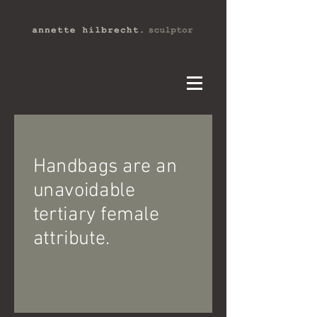
Handbags are an
unavoidable
tertiary female
attribute.