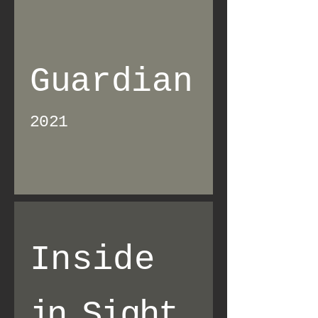
Guardian
2021
Inside
in
Sight