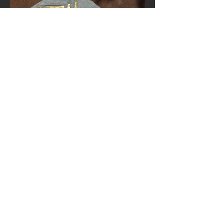
Precious
Moment of
Hesitation
2016